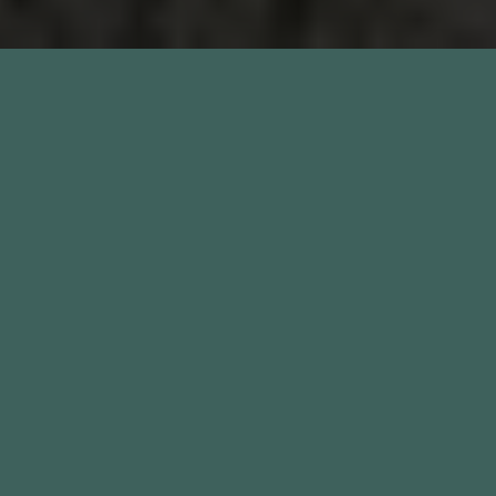
We offer a selection of beautifully unique rooms and
spaces available to hire at no cost, making us the
perfect location to host your special celebration or
boutique wedding.
A leafy 5-minute stroll from Chelsea Old Town Hall and